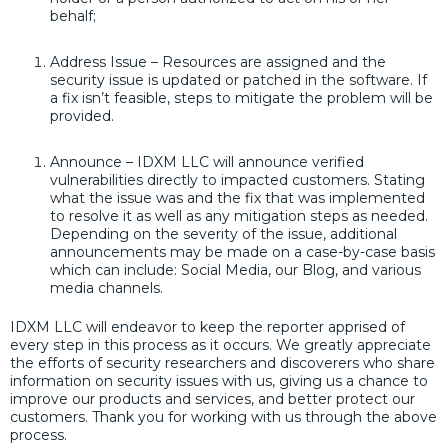
behalf;
Address Issue – Resources are assigned and the
security issue is updated or patched in the software. If
a fix isn’t feasible, steps to mitigate the problem will be
provided.
Announce – IDXM LLC will announce verified
vulnerabilities directly to impacted customers. Stating
what the issue was and the fix that was implemented
to resolve it as well as any mitigation steps as needed.
Depending on the severity of the issue, additional
announcements may be made on a case-by-case basis
which can include: Social Media, our Blog, and various
media channels.
IDXM LLC will endeavor to keep the reporter apprised of
every step in this process as it occurs. We greatly appreciate
the efforts of security researchers and discoverers who share
information on security issues with us, giving us a chance to
improve our products and services, and better protect our
customers. Thank you for working with us through the above
process.