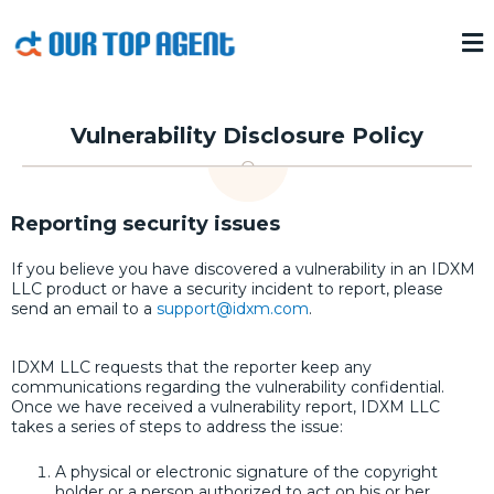
Vulnerability Disclosure Policy
Reporting security issues
If you believe you have discovered a vulnerability in an IDXM
LLC product or have a security incident to report, please
send an email to a
support@idxm.com
.
IDXM LLC requests that the reporter keep any
communications regarding the vulnerability confidential.
Once we have received a vulnerability report, IDXM LLC
takes a series of steps to address the issue:
A physical or electronic signature of the copyright
holder or a person authorized to act on his or her