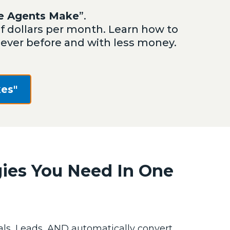
te Agents Make
”.
dollars per month. Learn how to
n ever before and with less money.
es"
gies You Need In One
ls, Leads, AND automatically convert