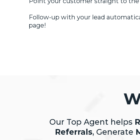
Point your customer straight to the
Follow-up with your lead automatical
page!
W
Our Top Agent helps
R
Referrals
, Generate