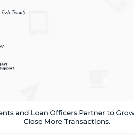
 Tech Team!)
w!
ents and Loan Officers Partner to Grow
Close More Transactions.