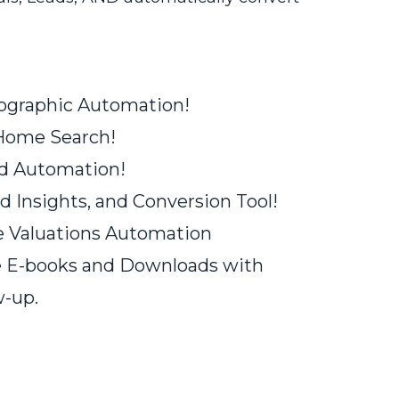
fographic Automation!
 Home Search!
rd Automation!
d Insights, and Conversion Tool!
 Valuations Automation
e E-books and Downloads with
-up.