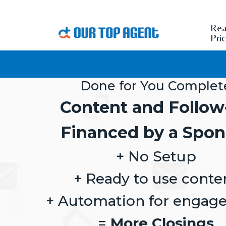
Rea
Pri
Done for You Complet
Content and Follow
Financed by a Spon
+ No Setup
+ Ready to use conte
+ Automation for engag
=
More Closings