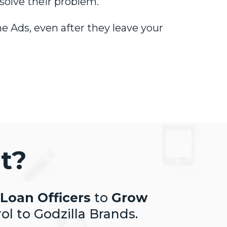
solve their problem.
e Ads, even after they leave your
t?
Loan Officers
to
Grow
ol to Godzilla Brands.