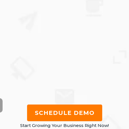
SCHEDULE DEMO
Start Growing Your Business Right Now!