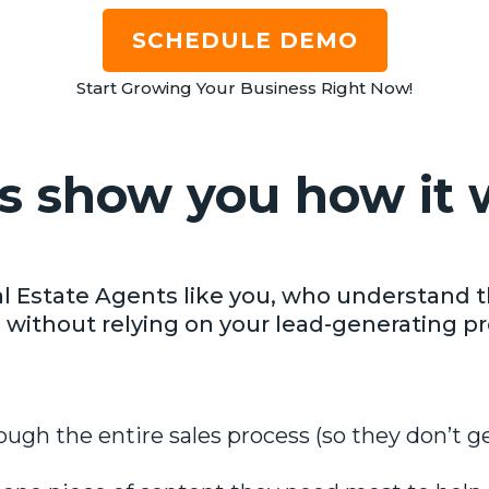
SCHEDULE DEMO
Start Growing Your Business Right Now!
us show you how it 
l Estate Agents like you, who understand t
 without relying on your lead-generating pr
ough the entire sales process (so they don’t g