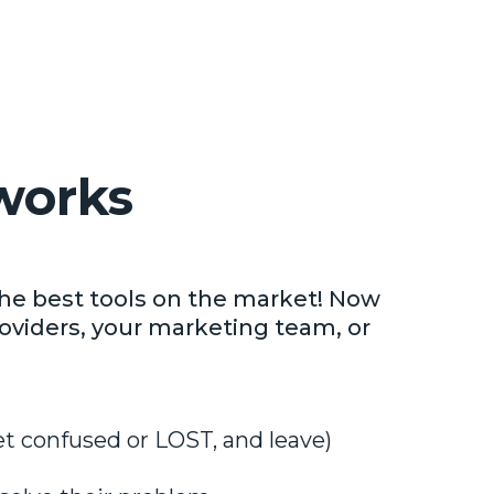
works
he best tools on the market! Now
oviders, your marketing team, or
et confused or LOST, and leave)