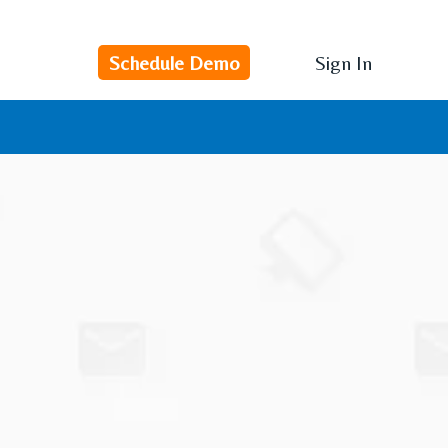
Schedule Demo
Sign In