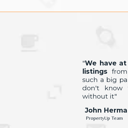
"
We have at 
listings
fro
such a big p
don't know
without it"
John Herma
PropertyUp Team