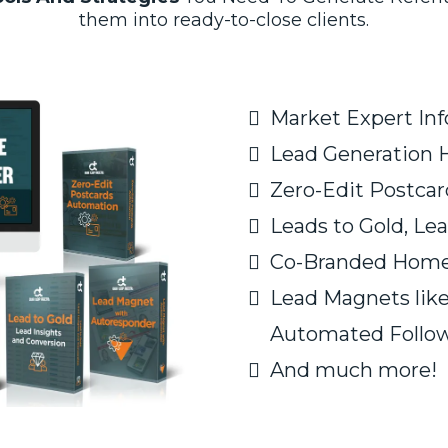
them into ready-to-close clients.
Market Expert In
​Lead Generation
Zero-Edit Postca
Leads to Gold, Lea
Co-Branded Home
Lead Magnets lik
Automated Follow
And much more!