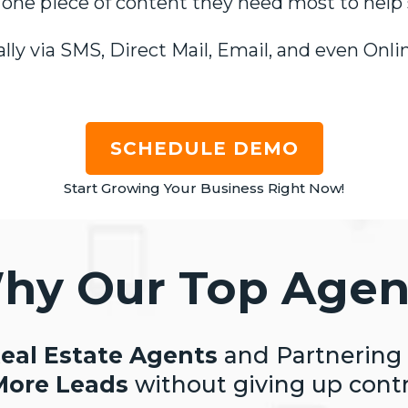
 one piece of content they need most to help 
ly via SMS, Direct Mail, Email, and even Onlin
SCHEDULE DEMO
Start Growing Your Business Right Now!
hy Our Top Agen
eal Estate Agents
and Partnering
More Leads
without giving up contr