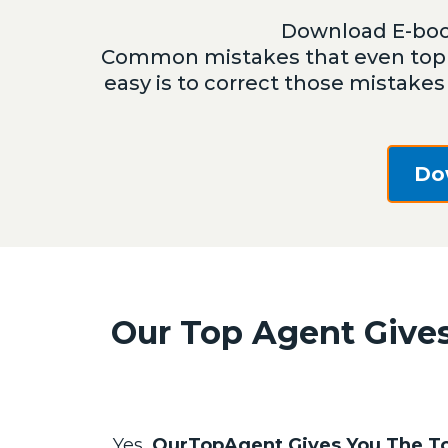
Download E-boo
Common mistakes that even top 
easy is to correct those mistakes
Do
Our Top Agent Gives
Yes,
OurTopAgent Gives You The To