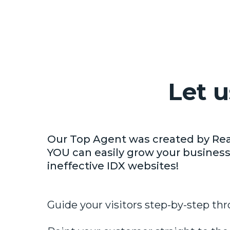
Let 
Our Top Agent was created by Rea
YOU can easily grow your business
ineffective IDX websites!
Guide your visitors step-by-step thr