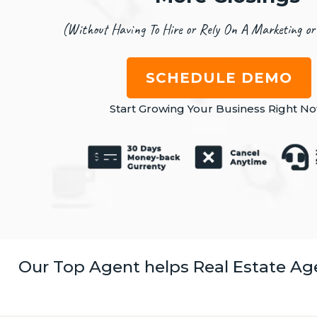
(Without Having To Hire or Rely On A Marketing or
SCHEDULE DEMO
Start Growing Your Business Right No
Our Top Agent helps Real Estate Ag