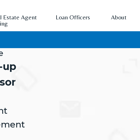
l Estate Agent
Loan Officers
About
cing
e
-up
sor
nt
ement