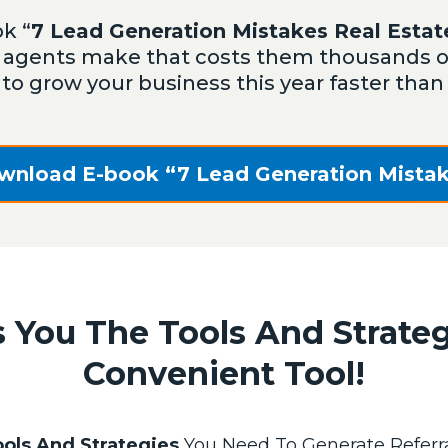
k “
7 Lead Generation Mistakes Real Esta
agents make that costs them thousands of 
 to grow your business this year faster tha
wnload E-book “7 Lead Generation Mistak
 You The Tools And Strate
Convenient Tool!
ols And Strategies
You Need To Generate Referra