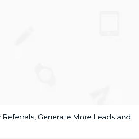
 Referrals, Generate More Leads and