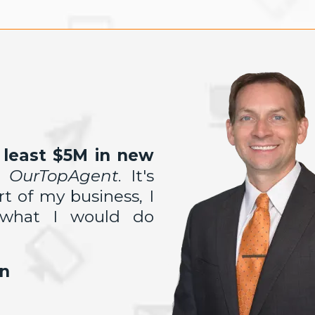
least $5M in new
m
OurTopAgent
. It's
art
of my business, I
 what I would do
n